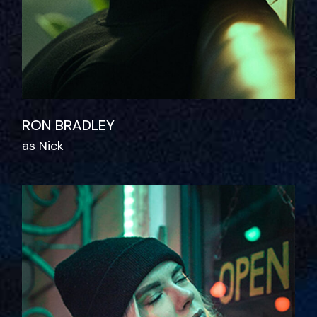
RON BRADLEY
as Nick