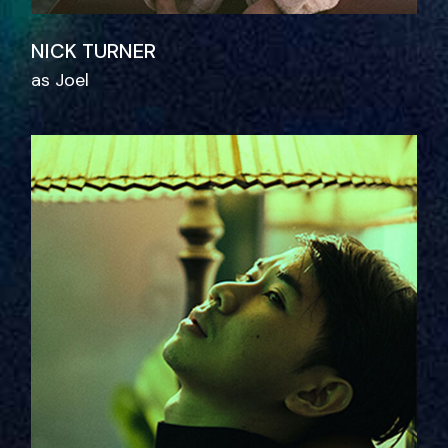
NICK TURNER
as Joel