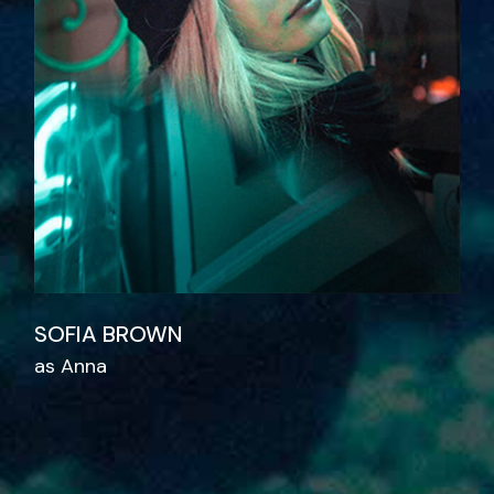
SOFIA BROWN
as Anna