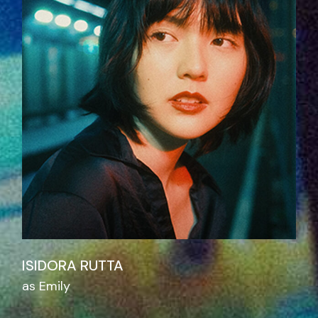
ISIDORA RUTTA
as Emily