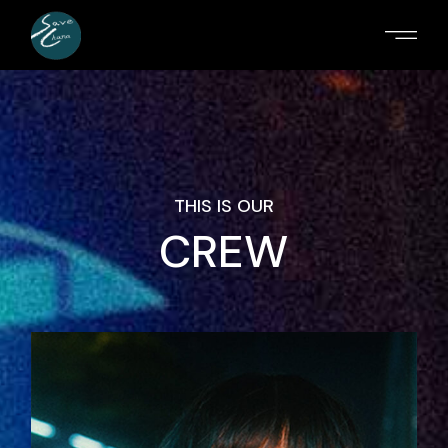
THIS IS OUR
CREW