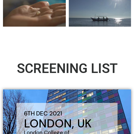
SCREENING LIST
6TH DEC 2021
LONDON, UK
London College of