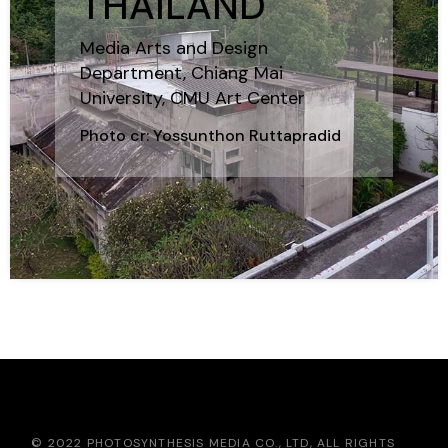
THAILAND
Media Arts and Design
Department, Chiang Mai
University, CMU Art Center
Photo cr: Yossunthon Ruttapradid
© 2022 PHOTOSYNTHESIS MEDIA CO., LTD, ALL RIGHTS