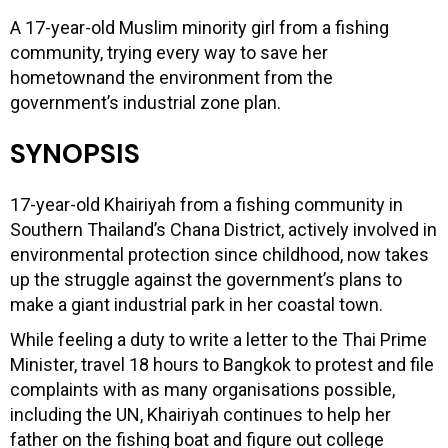
A 17-year-old Muslim minority girl from a fishing
community, trying every way to save her
hometownand the environment from the
government’s industrial zone plan.
SYNOPSIS
17-year-old Khairiyah from a fishing community in
Southern Thailand’s Chana District, actively involved in
environmental protection since childhood, now takes
up the struggle against the government’s plans to
make a giant industrial park in her coastal town.
While feeling a duty to write a letter to the Thai Prime
Minister, travel 18 hours to Bangkok to protest and file
complaints with as many organisations possible,
including the UN, Khairiyah continues to help her
father on the fishing boat and figure out college