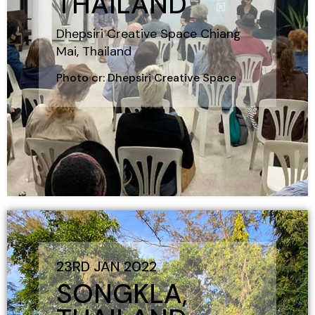
THAILAND
Dhepsiri Creative Space Chiang
Mai, Thailand
Photo cr: Dhepsiri Creative Space
23RD JAN 2022
SONGKLA,