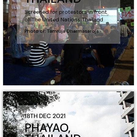
Screened for protestors in front
of The United Nations Thailand
Photo cr: Tamruja Dharmasaroja
18TH DEC 2021
PHAYAO,