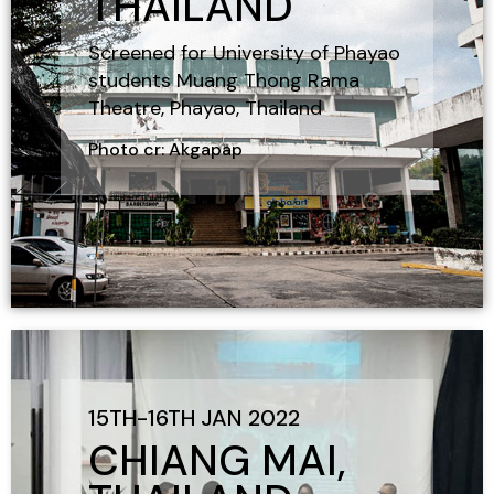
THAILAND
Screened for University of Phayao
students Muang Thong Rama
Theatre, Phayao, Thailand
Photo cr: Akgapap
15TH-16TH JAN 2022
CHIANG MAI,