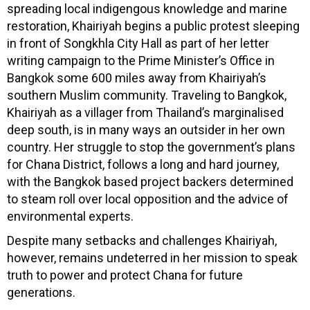
spreading local indigengous knowledge and marine
restoration, Khairiyah begins a public protest sleeping
in front of Songkhla City Hall as part of her letter
writing campaign to the Prime Minister’s Office in
Bangkok some 600 miles away from Khairiyah’s
southern Muslim community. Traveling to Bangkok,
Khairiyah as a villager from Thailand’s marginalised
deep south, is in many ways an outsider in her own
country. Her struggle to stop the government’s plans
for Chana District, follows a long and hard journey,
with the Bangkok based project backers determined
to steam roll over local opposition and the advice of
environmental experts.
Despite many setbacks and challenges Khairiyah,
however, remains undeterred in her mission to speak
truth to power and protect Chana for future
generations.