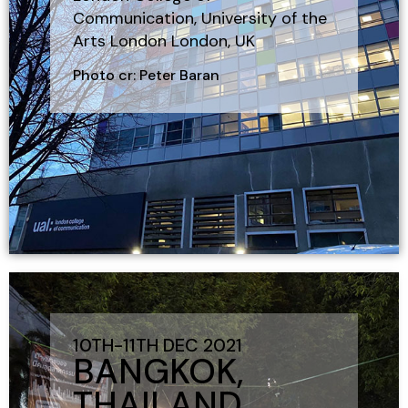
Communication, University of the
Arts London London, UK
Photo cr: Peter Baran
10TH-11TH DEC 2021
BANGKOK,
THAILAND