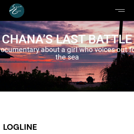
CHANA’S LAST BATTLE
ocumentary about a girl who voices out f
the sea
LOGLINE