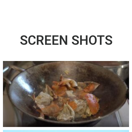
SCREEN SHOTS