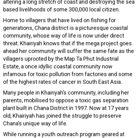
altering a long stretch of coast and destroying the sea
based livelihoods of some 300,000 local citizen.
Home to villagers that have lived on fishing for
generations, Chana district is a picturesque coastal
community, whose way of life is now under direct
threat. Khairiyah knows that if the mega project goes
ahead her community will suffer the same fate as the
villagers uprooted by the Map Ta Phut Industrial
Estate, a once idyllic coastal community now
infamous for toxic pollution from factories and some
of the highest rates of cancer in South East Asia.
Many people in Khairiyah’s community, including her
parents, mobilised to oppose a toxic gas separation
plant built in Chana District in 1997. Now at 17 years
old, Khairiyah has joined the struggle to preserve
Chana’s unique way of life.
While running a youth outreach program geared at