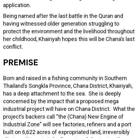
application.
Being named after the last battle in the Quran and
having witnessed older generation struggling to
protect the environment and the livelihood throughout
her childhood, Khairiyah hopes this will be Chana’s last
conflict.
PREMISE
Born and raised in a fishing community in Southern
Thailand’s Songkla Province, Chana District, Khairiyah,
has a deep attachment to the sea. She is deeply
concerned by the impact that a proposed mega
industrial project will have on Chana District. What the
project’s backers call “the (Chana) New Engine of
Industrial Zone” will see factories, refiners and a port
built on 6,622 acres of expropriated land, irreversibly