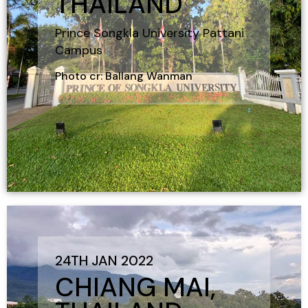
THAILAND
Prince Songkla University Pattani
Campus
Photo cr: Ballang Wanman
24TH JAN 2022
CHIANG MAI,