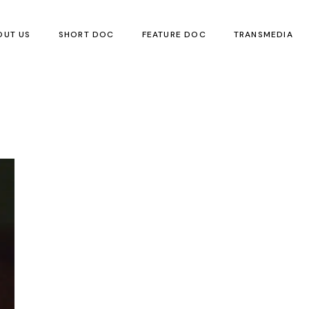
OUT US
SHORT DOC
FEATURE DOC
TRANSMEDIA
Children’s Boo
Local Children’
Visual Art
Poetry
Translation
Events