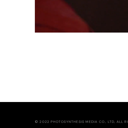
IN THE MOOD FOR
RED
© 2022 PHOTOSYNTHESIS MEDIA CO., LTD, ALL 