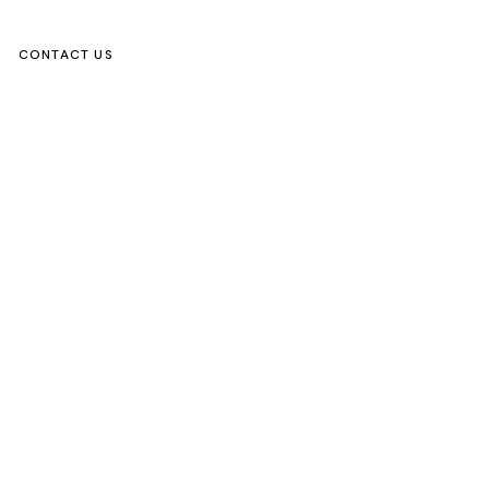
CONTACT US
ks
s Activity