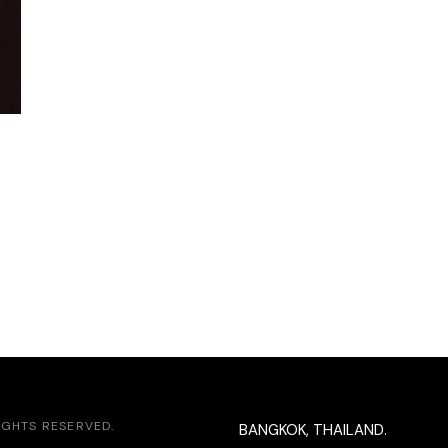
RIGHTS RESERVED.
BANGKOK, THAILAND.