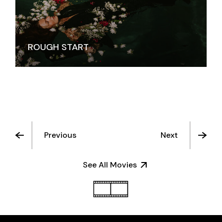
ROUGH START
Previous
Next
See All Movies