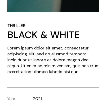
THRILLER
BLACK & WHITE
Lorem ipsum dolor sit amet, consectetur
adipiscing elit, sed do eiusmod tempora
incididunt ut labore et dolore magna dea
aliqua. Ut enim ad minim veniam, quis nos trud
exercitation ullamco laboris nisi quo.
Year:
2021