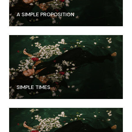
A SIMPLE PROPOSITION
SIMPLE TIMES