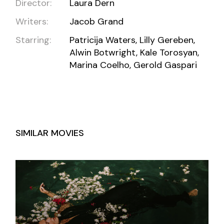
Director:
Laura Dern
Writers:
Jacob Grand
Starring:
Patricija Waters, Lilly Gereben,
Alwin Botwright, Kale Torosyan,
Marina Coelho, Gerold Gaspari
SIMILAR MOVIES