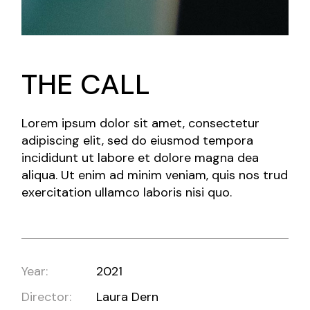
THE CALL
Lorem ipsum dolor sit amet, consectetur
adipiscing elit, sed do eiusmod tempora
incididunt ut labore et dolore magna dea
aliqua. Ut enim ad minim veniam, quis nos trud
exercitation ullamco laboris nisi quo.
Year:
2021
Director:
Laura Dern