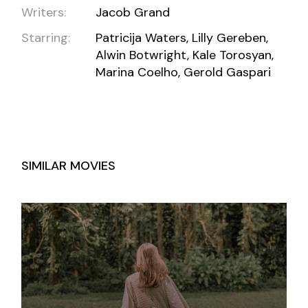
Writers:
Jacob Grand
Starring:
Patricija Waters, Lilly Gereben,
Alwin Botwright, Kale Torosyan,
Marina Coelho, Gerold Gaspari
SIMILAR MOVIES