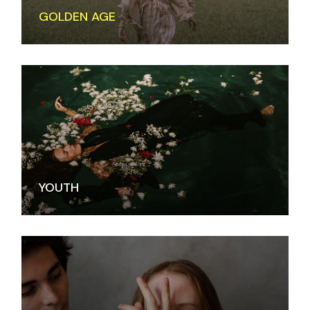
GOLDEN AGE
YOUTH