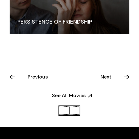
PERSISTENCE OF FRIENDSHIP
Previous
Next
See All Movies