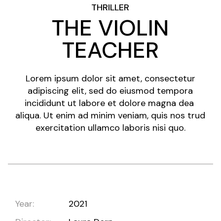
THRILLER
THE VIOLIN
TEACHER
Lorem ipsum dolor sit amet, consectetur
adipiscing elit, sed do eiusmod tempora
incididunt ut labore et dolore magna dea
aliqua. Ut enim ad minim veniam, quis nos trud
exercitation ullamco laboris nisi quo.
Year:
2021