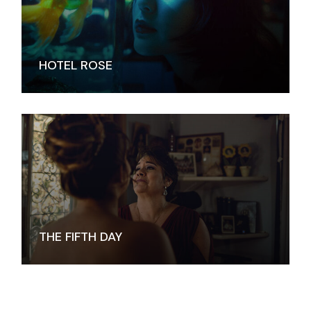
HOTEL ROSE
THE FIFTH DAY