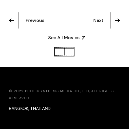
Previous
Next
See All Movies
© 2022 PHOTOSYNTHESIS MEDIA CO., LTD, ALL RIGHTS
RESERVED.
BANGKOK, THAILAND.