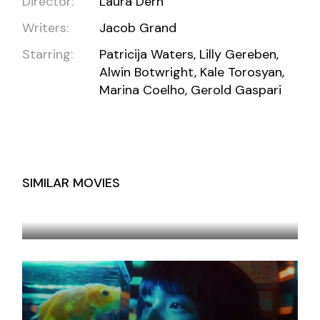
Director:
Laura Dern
Writers:
Jacob Grand
Starring:
Patricija Waters, Lilly Gereben,
Alwin Botwright, Kale Torosyan,
Marina Coelho, Gerold Gaspari
SIMILAR MOVIES
TEST SAVE