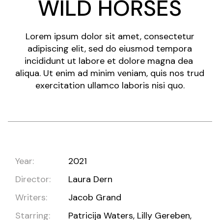
WILD HORSES
Lorem ipsum dolor sit amet, consectetur
adipiscing elit, sed do eiusmod tempora
incididunt ut labore et dolore magna dea
aliqua. Ut enim ad minim veniam, quis nos trud
exercitation ullamco laboris nisi quo.
Year:
2021
Director:
Laura Dern
Writers:
Jacob Grand
Starring:
Patricija Waters, Lilly Gereben,