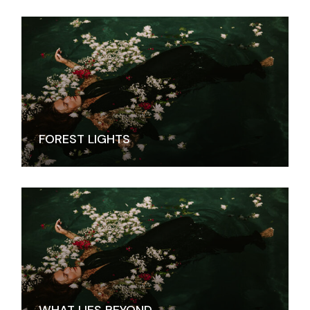
FOREST LIGHTS