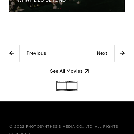
WHAT LIES BEYOND
Previous
Next
See All Movies
© 2022 PHOTOSYNTHESIS MEDIA CO., LTD, ALL RIGHTS