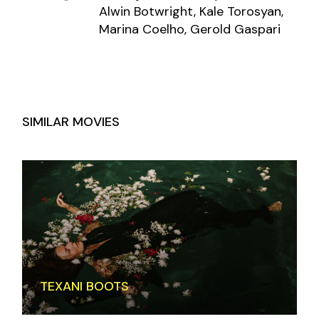
Alwin Botwright, Kale Torosyan,
Marina Coelho, Gerold Gaspari
SIMILAR MOVIES
TEXANI BOOTS