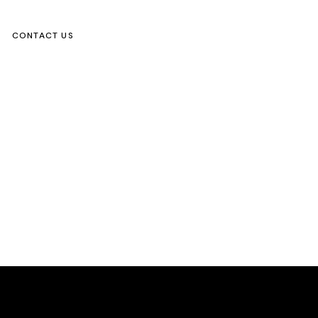
CONTACT US
ks
s Activity