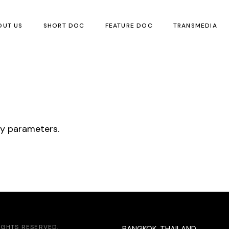
OUT US
SHORT DOC
FEATURE DOC
TRANSMEDIA
Children’s Boo
Local Children’
Visual Art
ry parameters.
Poetry
Translation
Events
RIGHTS RESERVED.