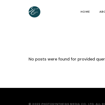
Skip
to
the
HOME
AB
content
No posts were found for provided que
© 2022 PHOTOSYNTHESIS MEDIA CO., LTD, ALL 