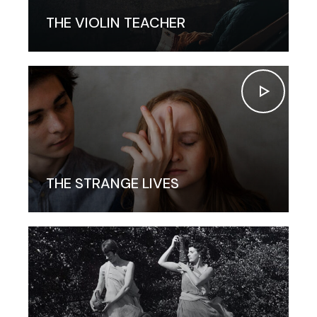
THE VIOLIN TEACHER
THE STRANGE LIVES