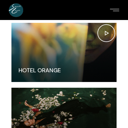
HOTEL ORANGE