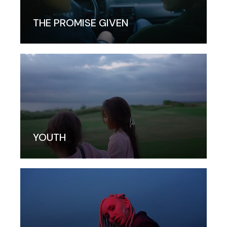
THE PROMISE GIVEN
YOUTH