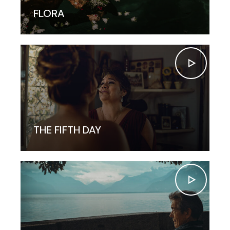
FLORA
THE FIFTH DAY