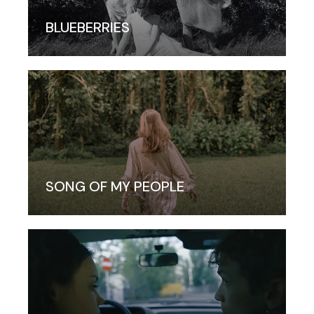
BLUEBERRIES
SONG OF MY PEOPLE