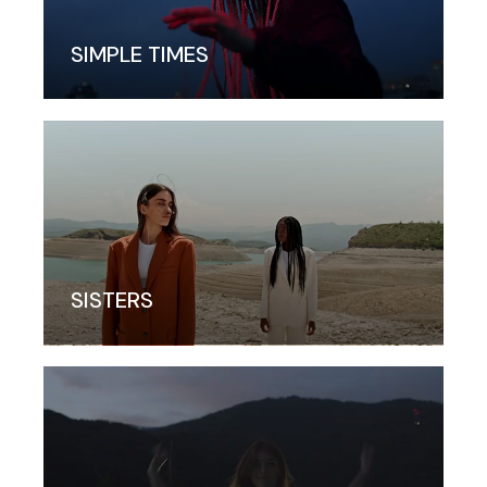
SIMPLE TIMES
SISTERS