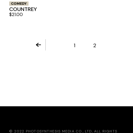
COMEDY
COUNTREY
$
21.00
1
2
© 2022 PHOTOSYNTHESIS MEDIA CO., LTD, ALL RIGHTS