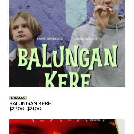
DRAMA
BALUNGAN KERE
$
37.00
$
31.00