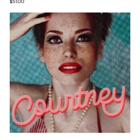
$
51.00