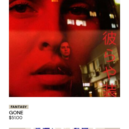
FANTASY
GONE
$
51.00