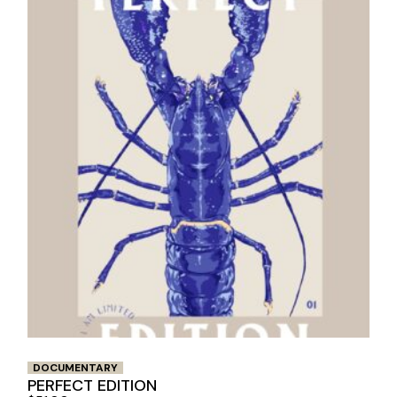
DOCUMENTARY
PERFECT EDITION